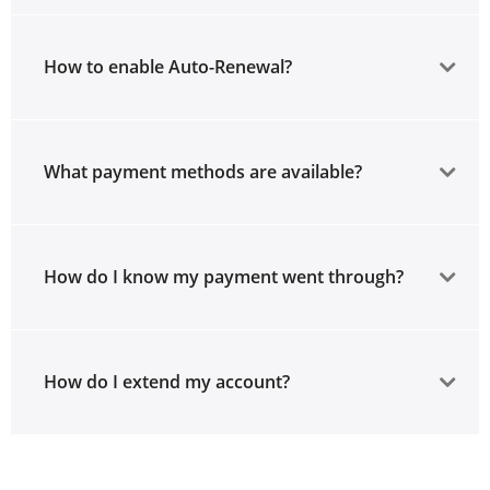
How to enable Auto-Renewal?
What payment methods are available?
How do I know my payment went through?
How do I extend my account?