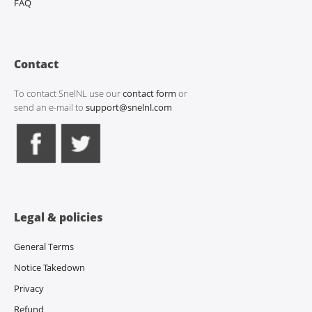
FAQ
Contact
To contact SnelNL use our
contact form
or
send an e-mail to
support@snelnl.com
Legal & policies
General Terms
Notice Takedown
Privacy
Refund