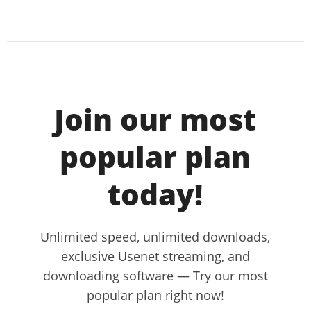
Join our most
popular plan
today!
Unlimited speed, unlimited downloads,
exclusive Usenet streaming, and
downloading software — Try our most
popular plan right now!