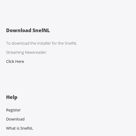
Download SnelNL
To download the installer for the SnelNL
Streaming Newsreader.
Click Here
Help
Register
Download
What is SnelNL