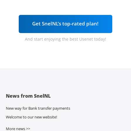
Get SnelNL’s top-rated plan!
And start enjoying the best Usenet today!
News from SnelNL
New way for Bank transfer payments
Welcome to our new website!
More news >>