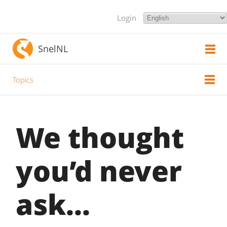
Login
SnelNL
Topics
We thought
you’d never
ask...