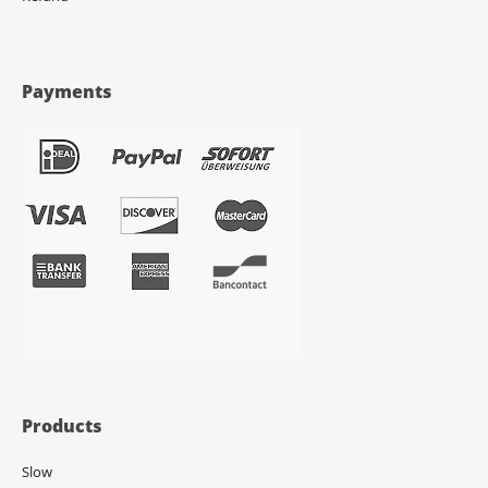
Payments
Products
Slow