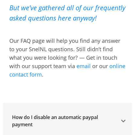
But we’ve gathered all of our frequently
asked questions here anyway!
Our FAQ page will help you find any answer
to your SnelNL questions. Still didn’t find
what you were looking for? — Get in touch
with our support team via
email
or our
online
contact form
.
How do I disable an automatic paypal
payment