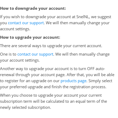
How to downgrade your account:
If you wish to downgrade your account at SnelNL, we suggest
you
contact our support
. We will then manually change your
account settings.
How to upgrade your account:
There are several ways to upgrade your current account.
One is to
contact our support
. We will then manually change
your account settings.
Another way to upgrade your account is to turn OFF auto-
renewal through your account page. After that, you will be able
to register for an upgrade on our
products page
. Simply select
your preferred upgrade and finish the registration process.
When you choose to upgrade your account your current
subscription term will be calculated to an equal term of the
newly selected subscription.