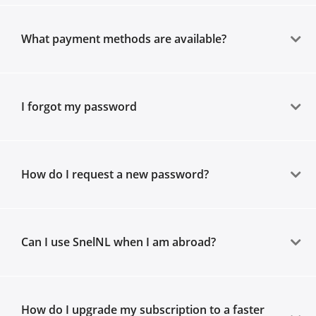
What payment methods are available?
I forgot my password
How do I request a new password?
Can I use SnelNL when I am abroad?
How do I upgrade my subscription to a faster