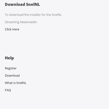
Download SnelNL
To download the installer for the SnelNL
Streaming Newsreader.
Click Here
Help
Register
Download
What is SnelNL
FAQ