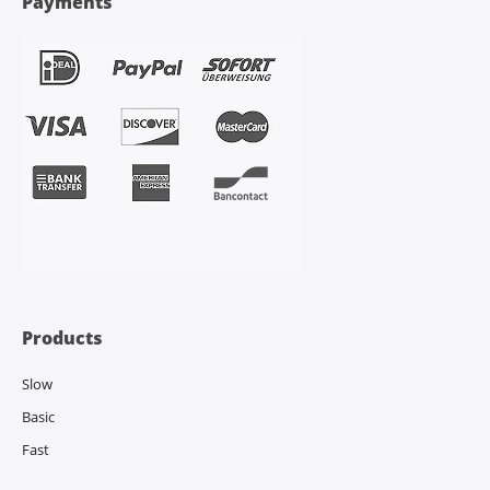
Payments
Products
Slow
Basic
Fast