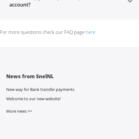
account?
For more questions check our FAQ page
here
News from SnelNL
New way for Bank transfer payments
Welcome to our new website!
More news >>