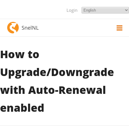
Login
SnelNL
How to
Upgrade/Downgrade
with Auto-Renewal
enabled