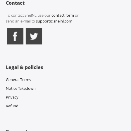
Contact
To contact SnelNL use our
contact form
or
send an e-mail to
support@snelnl.com
Legal & policies
General Terms
Notice Takedown
Privacy
Refund