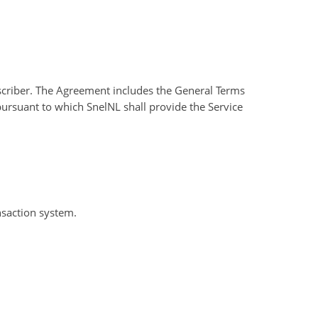
criber. The Agreement includes the General Terms
 pursuant to which SnelNL shall provide the Service
nsaction system.