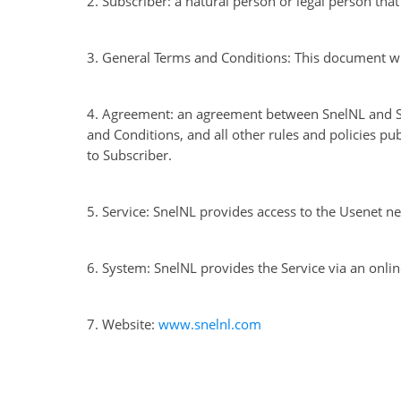
2. Subscriber: a natural person or legal person tha
3. General Terms and Conditions: This document wi
4. Agreement: an agreement between SnelNL and Su
and Conditions, and all other rules and policies pu
to Subscriber.
5. Service: SnelNL provides access to the Usenet n
6. System: SnelNL provides the Service via an onl
7. Website:
www.snelnl.com