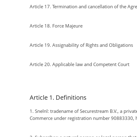
Article 17. Termination and cancellation of the Ag
Article 18. Force Majeure
Article 19. Assignability of Rights and Obligations
Article 20. Applicable law and Competent Court
Article 1. Definitions
1. Snelnl: tradename of Securestream B.V., a priva
Commerce under registration number 90883330, ha