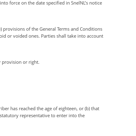
to force on the date specified in SnelNL’s notice
the) provisions of the General Terms and Conditions
void or voided ones. Parties shall take into account
 provision or right.
iber has reached the age of eighteen, or (b) that
tatutory representative to enter into the