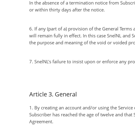
In the absence of a termination notice from Subscr
or within thirty days after the notice.
6. If any (part of a) provision of the General Terms
will remain fully in effect. In this case SnelNL and 
the purpose and meaning of the void or voided prov
7. SnelNL's failure to insist upon or enforce any pr
Article 3. General
1. By creating an account and/or using the Service o
Subscriber has reached the age of twelve and that S
Agreement.