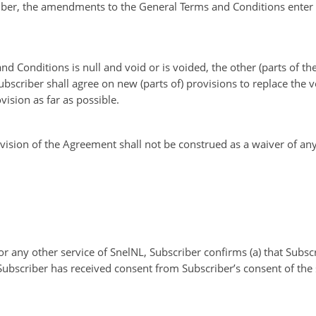
iber, the amendments to the General Terms and Conditions enter in
 and Conditions is null and void or is voided, the other (parts of 
Subscriber shall agree on new (parts of) provisions to replace the 
ision as far as possible.
ovision of the Agreement shall not be construed as a waiver of any
r any other service of SnelNL, Subscriber confirms (a) that Subscr
ubscriber has received consent from Subscriber’s consent of the s