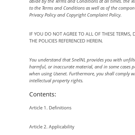
abide by the Terms and Conditions at all times. the T
to the Terms and Conditions as well as of the compon
Privacy Policy and Copyright Complaint Policy.
IF YOU DO NOT AGREE TO ALL OF THESE TERMS,
THE POLICIES REFERENCED HEREIN.
You understand that SnelNL provides you with unfilter
harmful, or inaccurate material, and in some cases p
when using Usenet. Furthermore, you shall comply wit
intellectual property rights.
Contents:
Article 1. Definitions
Article 2. Applicability