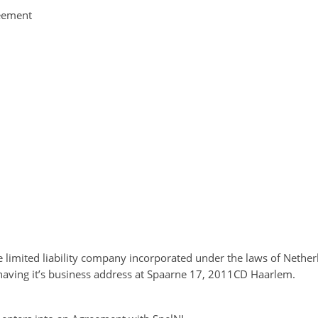
reement
te limited liability company incorporated under the laws of Nethe
ving it’s business address at Spaarne 17, 2011CD Haarlem.