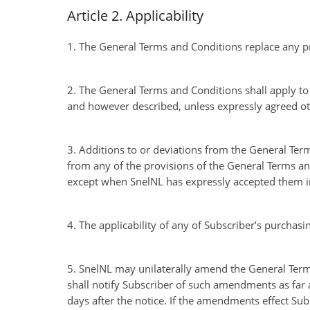
Article 2. Applicability
1. The General Terms and Conditions replace any p
2. The General Terms and Conditions shall apply t
and however described, unless expressly agreed ot
3. Additions to or deviations from the General Term
from any of the provisions of the General Terms and
except when SnelNL has expressly accepted them in
4. The applicability of any of Subscriber’s purchasi
5. SnelNL may unilaterally amend the General Terms
shall notify Subscriber of such amendments as far as
days after the notice. If the amendments effect Subs