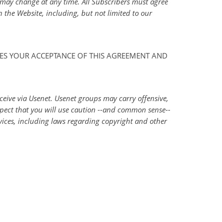
d may change at any time. All Subscribers must agree
 the Website, including, but not limited to our
IRES YOUR ACCEPTANCE OF THIS AGREEMENT AND
ceive via Usenet. Usenet groups may carry offensive,
xpect that you will use caution --and common sense--
vices, including laws regarding copyright and other