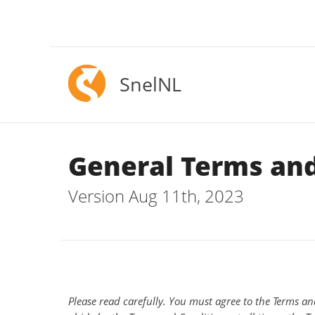
SnelNL
General Terms and
Version Aug 11th, 2023
Please read carefully. You must agree to the Terms an