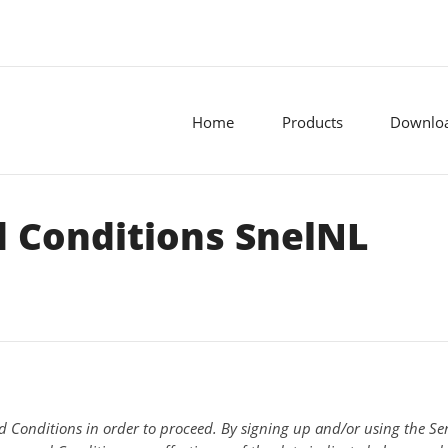
Home
Products
Downlo
 Conditions SnelNL
d Conditions in order to proceed. By signing up and/or using the Serv