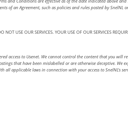
erms and Conditions are effective as of the date indicated above an
ents of an Agreement, such as policies and rules posted by SnelNL on
 DO NOT USE OUR SERVICES. YOUR USE OF OUR SERVICES REQU
ed access to Usenet. We cannot control the content that you will re
ostings that have been mislabelled or are otherwise deceptive. We e
h all applicable laws in connection with your access to SnelNL's ser