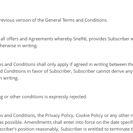
revious version of the General Terms and Conditions.
o all offers and Agreements whereby SnelNL provides Subscriber w
herwise in writing.
s and Conditions shall only apply if agreed in writing between the
 Conditions in favor of Subscriber, Subscriber cannot derive any 
 writing.
ng or other conditions is expressly rejected.
 and Conditions, the Privacy Policy, Cookie Policy or any other r
 possible. Amendments shall enter into force on the date specified 
criber’s position reasonably, Subscriber is entitled to terminate 