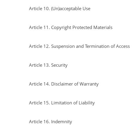
Article 10. (Un)acceptable Use
Article 11. Copyright Protected Materials
Article 12. Suspension and Termination of Access
Article 13. Security
Article 14. Disclaimer of Warranty
Article 15. Limitation of Liability
Article 16. Indemnity