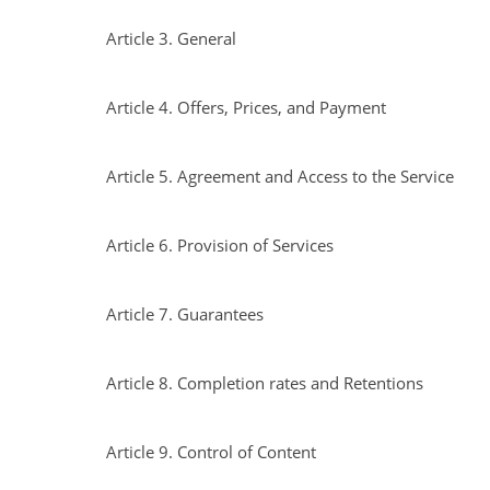
Article 3. General
Article 4. Offers, Prices, and Payment
Article 5. Agreement and Access to the Service
Article 6. Provision of Services
Article 7. Guarantees
Article 8. Completion rates and Retentions
Article 9. Control of Content