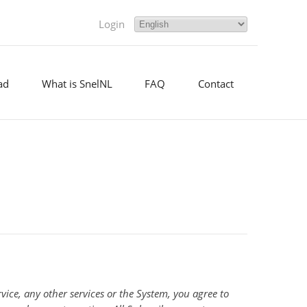
Login
ad
What is SnelNL
FAQ
Contact
ice, any other services or the System, you agree to