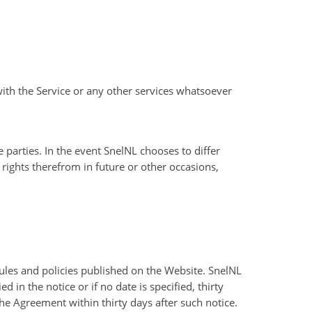
ith the Service or any other services whatsoever
 parties. In the event SnelNL chooses to differ
rights therefrom in future or other occasions,
ules and policies published on the Website. SnelNL
in the notice or if no date is specified, thirty
the Agreement within thirty days after such notice.