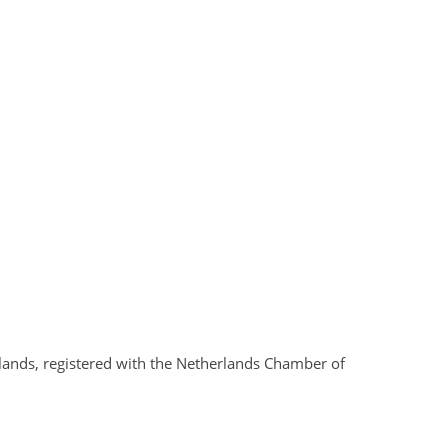
rlands, registered with the Netherlands Chamber of