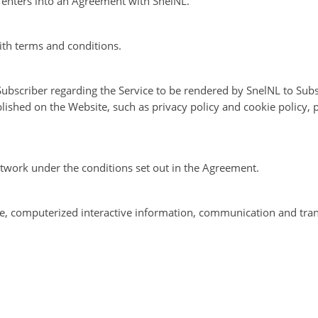
t enters into an Agreement with SnelNL.
th terms and conditions.
bscriber regarding the Service to be rendered by SnelNL to Subs
blished on the Website, such as privacy policy and cookie policy,
etwork under the conditions set out in the Agreement.
ine, computerized interactive information, communication and tra